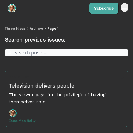
Subscribe
Three Ideas
Archive
Page 1
Search previous issues:
Dec 18, 2024
Television delivers people
The viewer pays for the privilege of having
themselves sold...
Enda Mac Nally