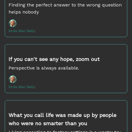
Finding the perfect answer to the wrong question
helps nobody
Enda Mac Nally
Nov 06, 2024
If you can't see any hope, zoom out
Perspective is always available.
Enda Mac Nally
Oct 30, 2024
What you call life was made up by people
who were no smarter than you