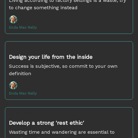
Living according to factory settings is a waste; try
to change something instead
Enda Mac Nally
Oct 23, 2024
Design your life from the inside
Success is subjective, so commit to your own
definition
Enda Mac Nally
Oct 16, 2024
Develop a strong 'rest ethic'
Wasting time and wandering are essential to