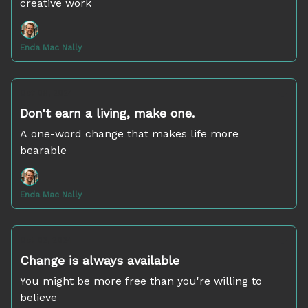
creative work
Enda Mac Nally
Oct 09, 2024
Don't earn a living, make one.
A one-word change that makes life more
bearable
Enda Mac Nally
Oct 02, 2024
Change is always available
You might be more free than you're willing to
believe