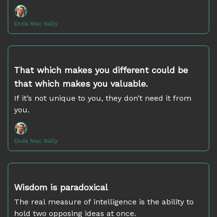
Enda Mac Nally
Sep 26, 2024
That which makes you different could be
that which makes you valuable.
If it’s not unique to you, they don’t need it from
you.
Enda Mac Nally
Sep 18, 2024
Wisdom is paradoxical
The real measure of intelligence is the ability to
hold two opposing ideas at once.