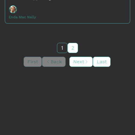
Enda Mac Nally
1
2
First
Back
Next
Last