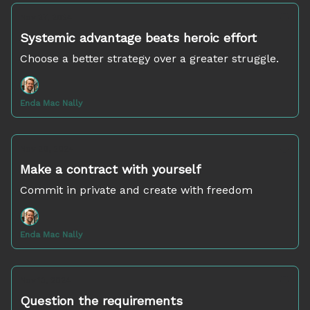
Nov 27, 2024
Systemic advantage beats heroic effort
Choose a better strategy over a greater struggle.
Enda Mac Nally
Nov 20, 2024
Make a contract with yourself
Commit in private and create with freedom
Enda Mac Nally
Nov 13, 2024
Question the requirements